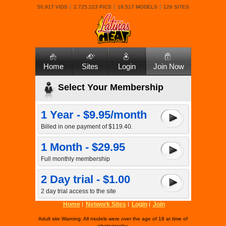
50,917 VIDS
2,725,223 PICS
19,517 MODELS
126 SITES
Home
Sites
Login
Join Now
Select Your Membership
1 Year - $9.95/month
Billed in one payment of $119.40.
1 Month - $29.95
Full monthly membership
2 Day trial - $1.00
2 day trial access to the site
Home
Network Sites
Login
Join
Adult site Warning: All models were over the age of 18 at time of
photography.