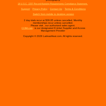
18 U.S.C. 2257 Record-Keeping Requirements Compliance Statement.
Support
Privacy Policy
Contact Us
Terms & Conditions
Switch from mobile to desktop version
2 day trials recur at $39.95 unless cancelled. Monthly
memberships recur unless cancelled.
Please visit
, our authorized sales agent.
is our designated E-ticket Supplier and Access
CCBill.com
Management Provider
Copyright © 2026 LatinasHeat.com. All rights reserved.