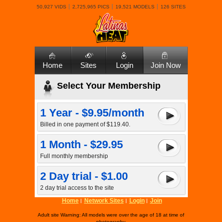
50,927 VIDS
2,725,965 PICS
19,521 MODELS
126 SITES
Home
Sites
Login
Join Now
Select Your Membership
1 Year - $9.95/month
Billed in one payment of $119.40.
1 Month - $29.95
Full monthly membership
2 Day trial - $1.00
2 day trial access to the site
Home
Network Sites
Login
Join
Adult site Warning: All models were over the age of 18 at time of
photography.