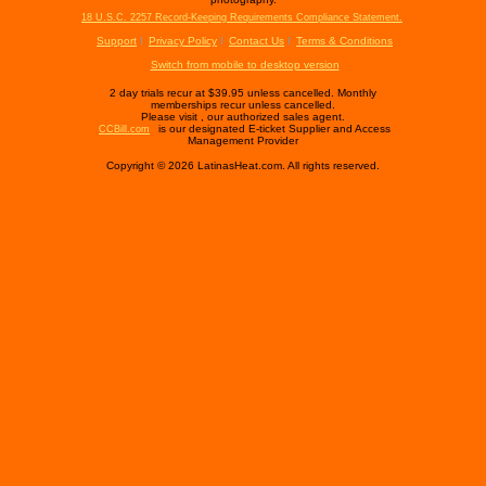
18 U.S.C. 2257 Record-Keeping Requirements Compliance Statement.
Support
Privacy Policy
Contact Us
Terms & Conditions
Switch from mobile to desktop version
2 day trials recur at $39.95 unless cancelled. Monthly
memberships recur unless cancelled.
Please visit
, our authorized sales agent.
is our designated E-ticket Supplier and Access
CCBill.com
Management Provider
Copyright © 2026 LatinasHeat.com. All rights reserved.